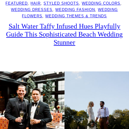
FEATURED
, 
HAIR
, 
STYLED SHOOTS
, 
WEDDING COLORS
, 
WEDDING DRESSES
, 
WEDDING FASHION
, 
WEDDING
FLOWERS
, 
WEDDING THEMES & TRENDS
Salt Water Taffy Infused Hues Playfully
Guide This Sophisticated Beach Wedding
Stunner