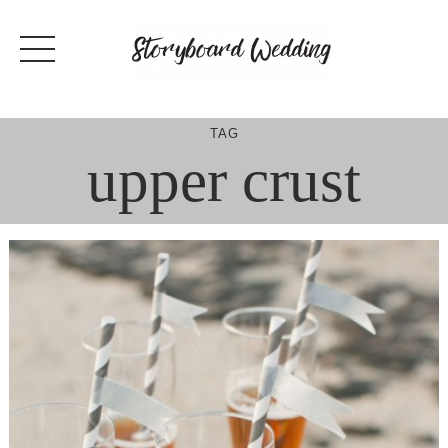
Skip
to
content
TAG
upper crust