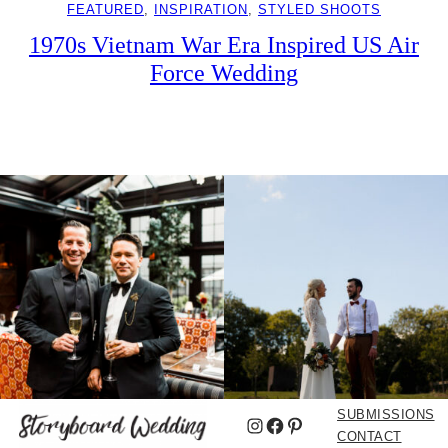
FEATURED
, 
INSPIRATION
, 
STYLED SHOOTS
1970s Vietnam War Era Inspired US Air
Force Wedding
SUBMISSIONS
Instagram
Facebook
Pinterest
CONTACT