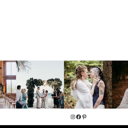
Instagram
Facebook
Pinterest