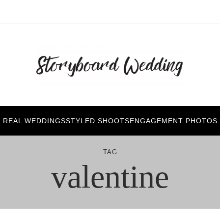
REAL WEDDINGS
STYLED SHOOTS
ENGAGEMENT PHOTOS
TAG
valentine