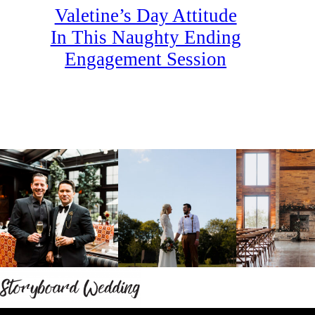
Valetine’s Day Attitude
In This Naughty Ending
Engagement Session