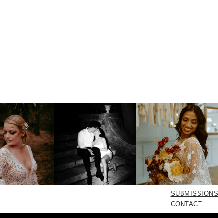
SUBMISSIONS
CONTACT