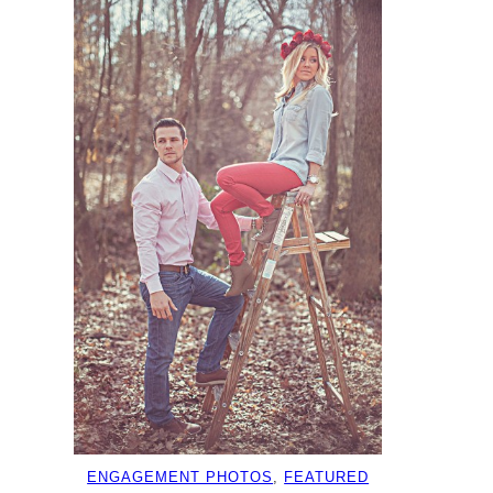
ENGAGEMENT PHOTOS
, 
FEATURED