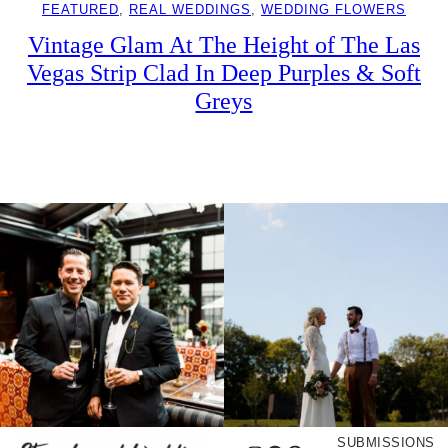
FEATURED
, 
REAL WEDDINGS
, 
WEDDING FLOWERS
Vintage Glam At The Height of The Las
Vegas Strip Clad In Deep Purples & Soft
Greys
SUBMISSIONS