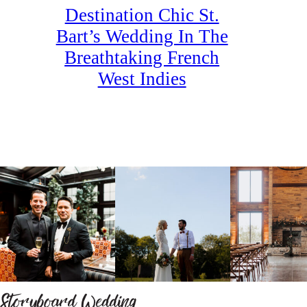
Destination Chic St.
Bart’s Wedding In The
Breathtaking French
West Indies