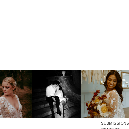
SUBMISSIONS