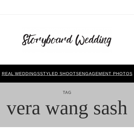
REAL WEDDINGS
STYLED SHOOTS
ENGAGEMENT PHOTOS
TAG
vera wang sash