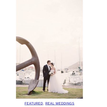
FEATURED
, 
REAL WEDDINGS