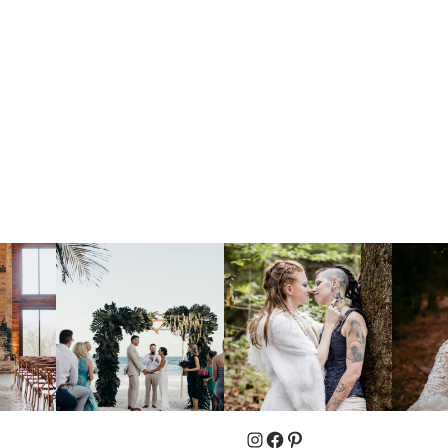
Instagram
Facebook
Pinterest