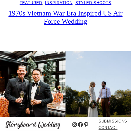
FEATURED
, 
INSPIRATION
, 
STYLED SHOOTS
1970s Vietnam War Era Inspired US Air
Force Wedding
SUBMISSIONS
Instagram
Facebook
Pinterest
CONTACT