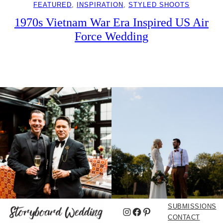
FEATURED
, 
INSPIRATION
, 
STYLED SHOOTS
1970s Vietnam War Era Inspired US Air
Force Wedding
SUBMISSIONS
Instagram
Facebook
Pinterest
CONTACT