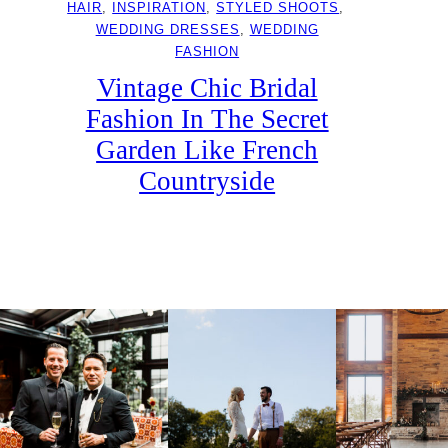
HAIR
, 
INSPIRATION
, 
STYLED SHOOTS
, 
WEDDING DRESSES
, 
WEDDING
FASHION
Vintage Chic Bridal
Fashion In The Secret
Garden Like French
Countryside