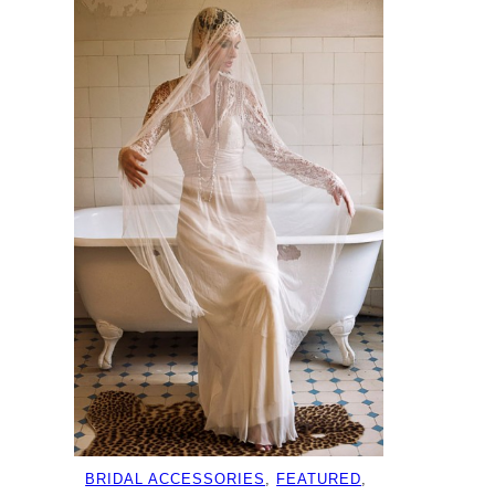
BRIDAL ACCESSORIES
, 
FEATURED
, 