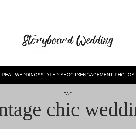
REAL WEDDINGS
STYLED SHOOTS
ENGAGEMENT PHOTOS
TAG
ntage chic wedd