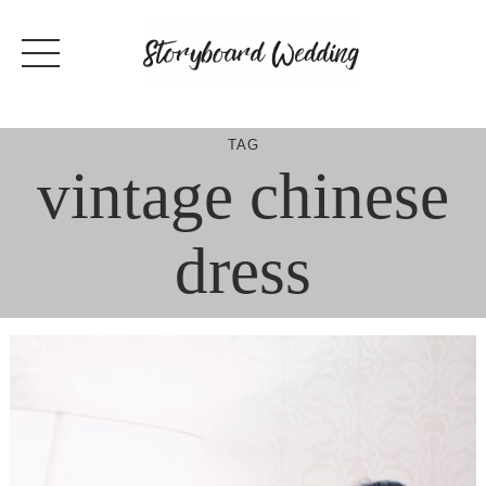
Skip
to
content
TAG
vintage chinese
dress