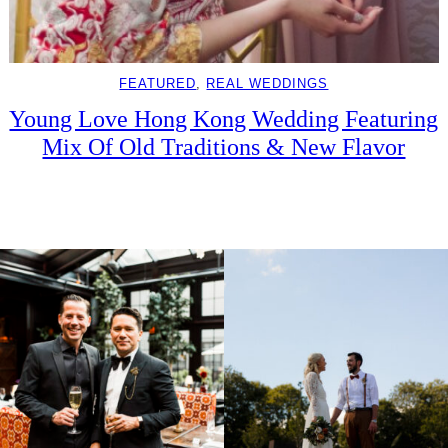
FEATURED
, 
REAL WEDDINGS
Young Love Hong Kong Wedding Featuring
Mix Of Old Traditions & New Flavor