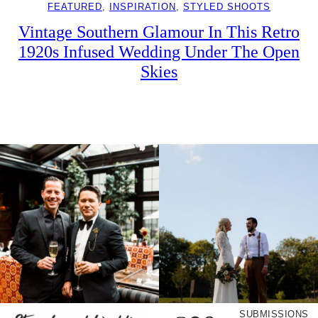
FEATURED
, 
INSPIRATION
, 
STYLED SHOOTS
Vintage Southern Glamour In This Retro
1920s Infused Wedding Under The Open
Skies
SUBMISSIONS