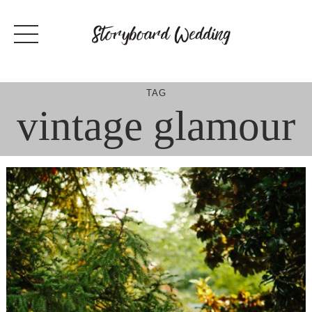
Skip
to
content
TAG
vintage glamour