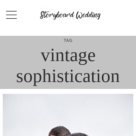
Skip
to
content
TAG
vintage
sophistication