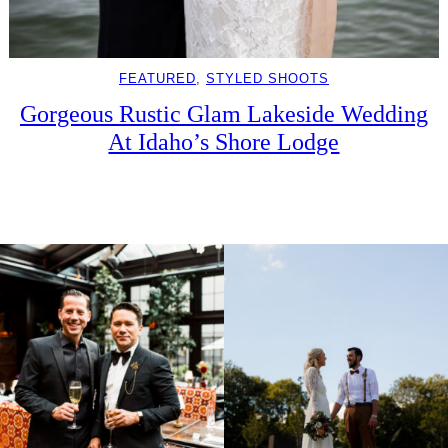
FEATURED
, 
STYLED SHOOTS
Gorgeous Rustic Glam Lakeside Wedding
At Idaho’s Shore Lodge