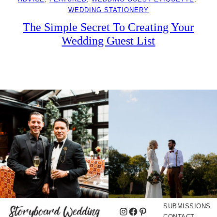
WEDDING STATIONERY
The Simple Secret To Creating Your
Wedding Guest List
SUBMISSIONS
Instagram
Facebook
Pinterest
CONTACT