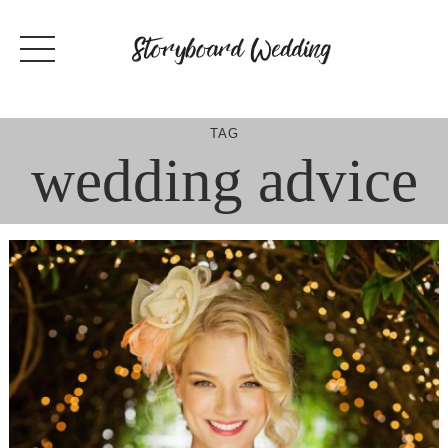
Skip
to
content
TAG
wedding advice