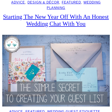
ADVICE
, 
DESIGN & DÉCOR
, 
FEATURED
, 
WEDDING
PLANNING
Starting The New Year Off With An Honest
Wedding Chat With You
ADVICE
, 
FEATURED
, 
WEDDING GUEST ETIQUETTE
, 