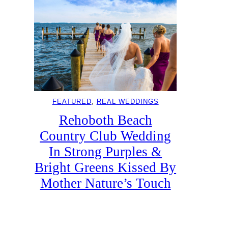
FEATURED
, 
REAL WEDDINGS
Rehoboth Beach
Country Club Wedding
In Strong Purples &
Bright Greens Kissed By
Mother Nature’s Touch