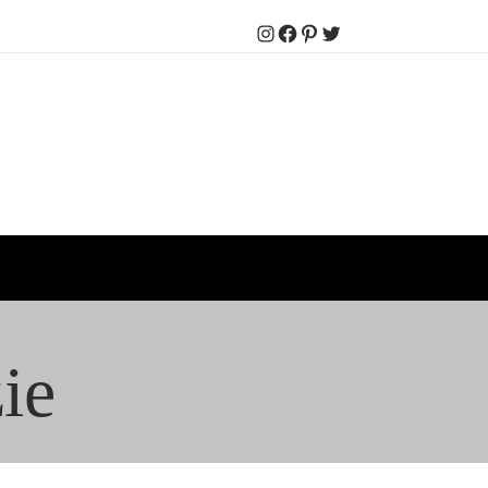
Instagram
Facebook
Pinterest
Twitter
ie