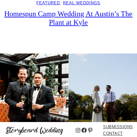
FEATURED
, 
REAL WEDDINGS
Homespun Camp Wedding At Austin’s The
Plant at Kyle
SUBMISSIONS
Instagram
Facebook
Pinterest
CONTACT