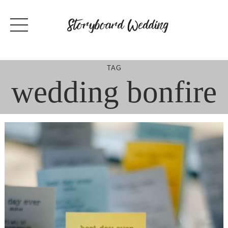
Skip
to
content
TAG
wedding bonfire