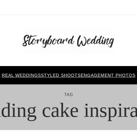
REAL WEDDINGS
STYLED SHOOTS
ENGAGEMENT PHOTOS
TAG
ding cake inspira