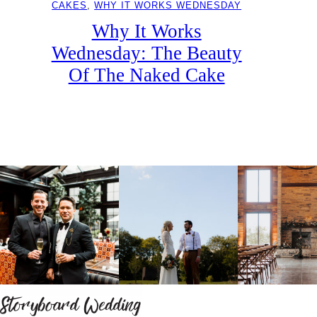
CAKES
, 
WHY IT WORKS WEDNESDAY
Why It Works
Wednesday: The Beauty
Of The Naked Cake