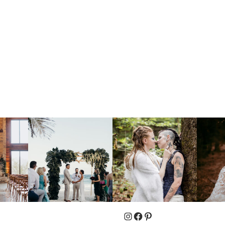
Instagram
Facebook
Pinterest