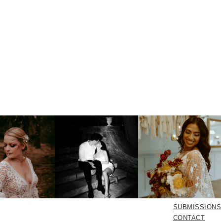
SUBMISSIONS
CONTACT