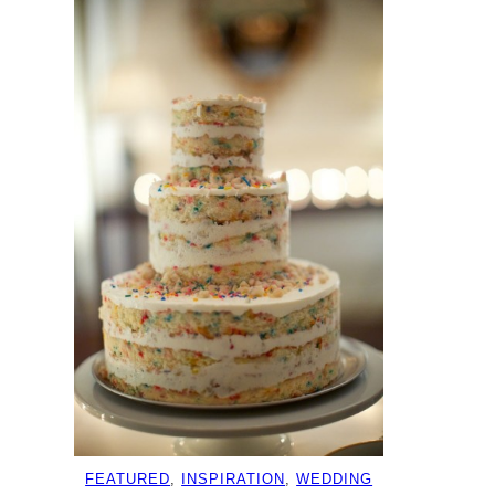
FEATURED
, 
INSPIRATION
, 
WEDDING