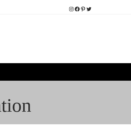
Instagram
Facebook
Pinterest
Twitter
tion