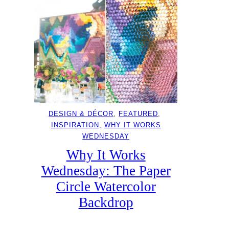
DESIGN & DÉCOR
, 
FEATURED
, 
INSPIRATION
, 
WHY IT WORKS
WEDNESDAY
Why It Works
Wednesday: The Paper
Circle Watercolor
Backdrop