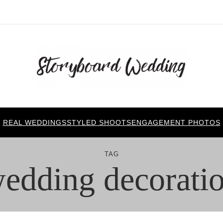
REAL WEDDINGS
STYLED SHOOTS
ENGAGEMENT PHOTOS
TAG
edding decorati