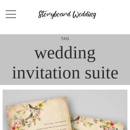
Skip
to
content
TAG
wedding
invitation suite