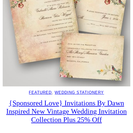
FEATURED
, 
WEDDING STATIONERY
{Sponsored Love} Invitations By Dawn
Inspired New Vintage Wedding Invitation
Collection Plus 25% Off