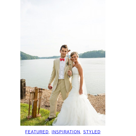
FEATURED
, 
INSPIRATION
, 
STYLED