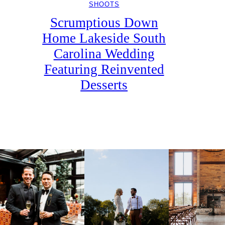
SHOOTS
Scrumptious Down
Home Lakeside South
Carolina Wedding
Featuring Reinvented
Desserts