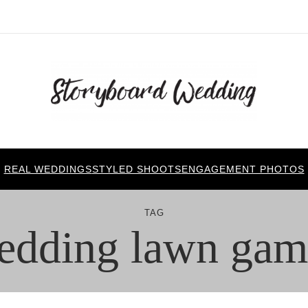
REAL WEDDINGS
STYLED SHOOTS
ENGAGEMENT PHOTOS
TAG
edding lawn gam