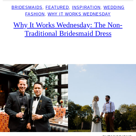
BRIDESMAIDS
, 
FEATURED
, 
INSPIRATION
, 
WEDDING
FASHION
, 
WHY IT WORKS WEDNESDAY
Why It Works Wednesday: The Non-
Traditional Bridesmaid Dress