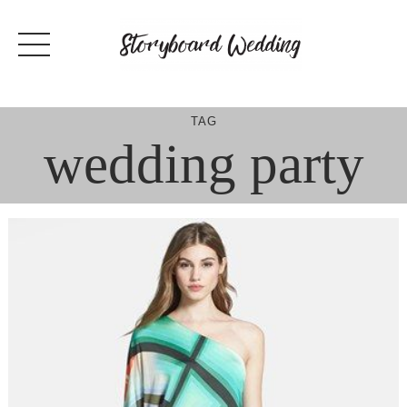
Skip
to
content
TAG
wedding party