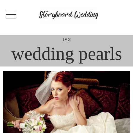
Skip
to
content
TAG
wedding pearls