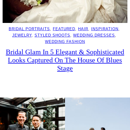
BRIDAL PORTRAITS
, 
FEATURED
, 
HAIR
, 
INSPIRATION
, 
JEWELRY
, 
STYLED SHOOTS
, 
WEDDING DRESSES
, 
WEDDING FASHION
Bridal Glam In 5 Elegant & Sophisticated
Looks Captured On The House Of Blues
Stage