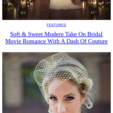
FEATURED
Soft & Sweet Modern Take On Bridal
Movie Romance With A Dash Of Couture