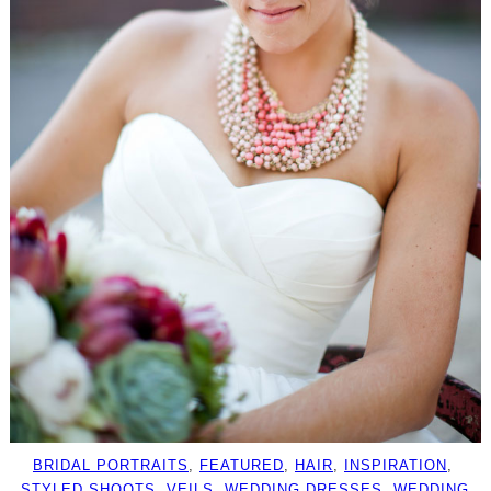
BRIDAL PORTRAITS
, 
FEATURED
, 
HAIR
, 
INSPIRATION
, 
STYLED SHOOTS
, 
VEILS
, 
WEDDING DRESSES
, 
WEDDING