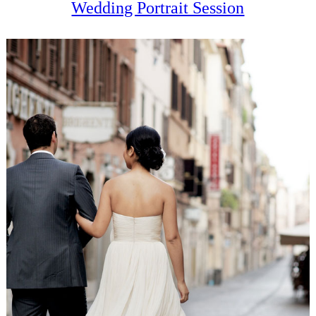
Wedding Portrait Session