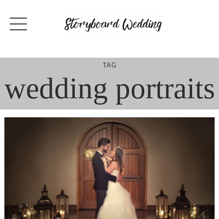
Skip
to
content
TAG
wedding portraits