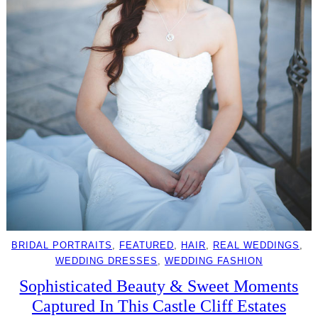
BRIDAL PORTRAITS
, 
FEATURED
, 
HAIR
, 
REAL WEDDINGS
, 
WEDDING DRESSES
, 
WEDDING FASHION
Sophisticated Beauty & Sweet Moments
Captured In This Castle Cliff Estates