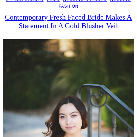
FASHION
Contemporary Fresh Faced Bride Makes A
Statement In A Gold Blusher Veil