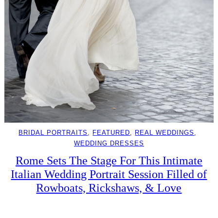
BRIDAL PORTRAITS
, 
FEATURED
, 
REAL WEDDINGS
, 
WEDDING DRESSES
Rome Sets The Stage For This Intimate
Italian Wedding Portrait Session Filled of
Rowboats, Rickshaws, & Love