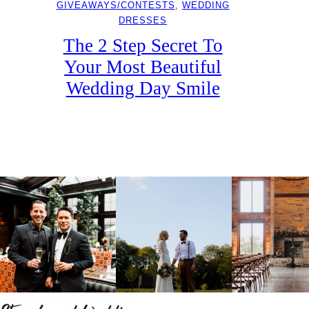
GIVEAWAYS/CONTESTS
, 
WEDDING
DRESSES
The 2 Step Secret To
Your Most Beautiful
Wedding Day Smile