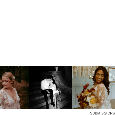
SUBMISSIONS