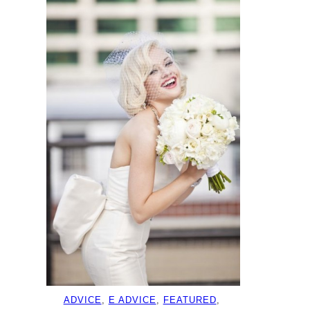
ADVICE
, 
E ADVICE
, 
FEATURED
, 