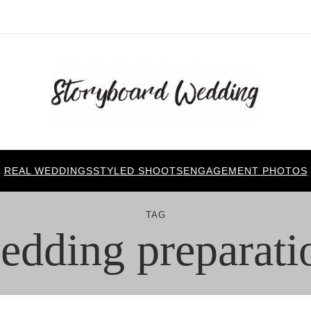
REAL WEDDINGS
STYLED SHOOTS
ENGAGEMENT PHOTOS
TAG
edding preparati