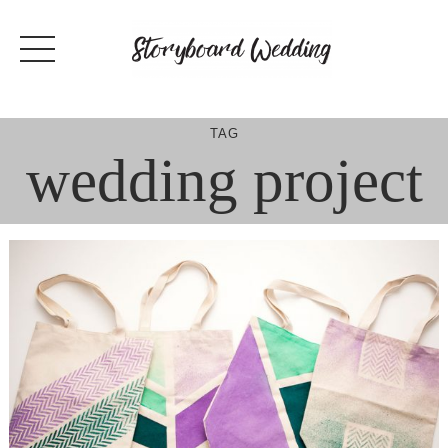
Skip
to
content
TAG
wedding project