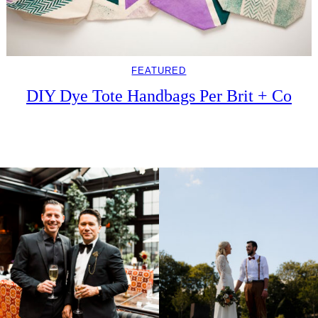
FEATURED
DIY Dye Tote Handbags Per Brit + Co