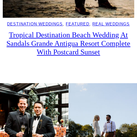
DESTINATION WEDDINGS
, 
FEATURED
, 
REAL WEDDINGS
Tropical Destination Beach Wedding At
Sandals Grande Antigua Resort Complete
With Postcard Sunset