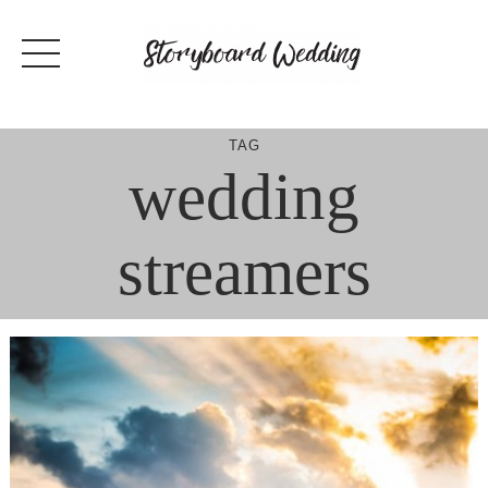
Skip
to
content
TAG
wedding
streamers