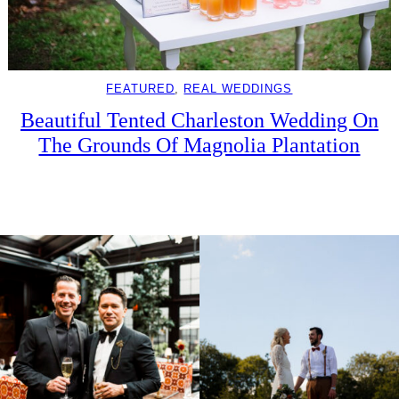
FEATURED
, 
REAL WEDDINGS
Beautiful Tented Charleston Wedding On
The Grounds Of Magnolia Plantation