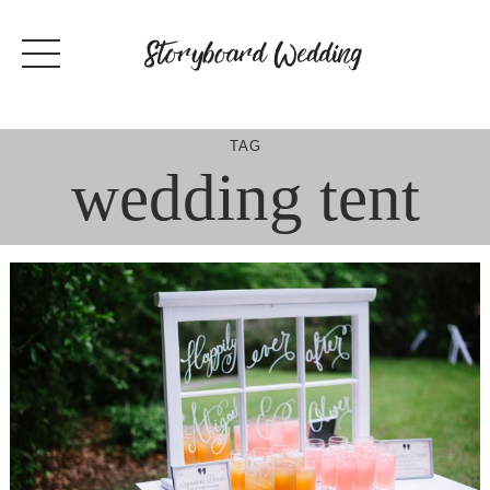
Skip
to
content
TAG
wedding tent