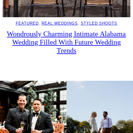
FEATURED
, 
REAL WEDDINGS
, 
STYLED SHOOTS
Wondrously Charming Intimate Alabama
Wedding Filled With Future Wedding
Trends