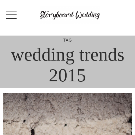
Skip
to
content
TAG
wedding trends
2015