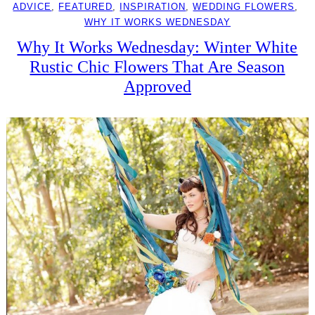
ADVICE
, 
FEATURED
, 
INSPIRATION
, 
WEDDING FLOWERS
, 
WHY IT WORKS WEDNESDAY
Why It Works Wednesday: Winter White
Rustic Chic Flowers That Are Season
Approved