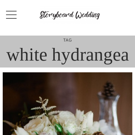
Skip
to
content
TAG
white hydrangea