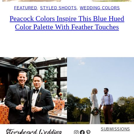
FEATURED
, 
STYLED SHOOTS
, 
WEDDING COLORS
Peacock Colors Inspire This Blue Hued
Color Palette With Feather Touches
SUBMISSIONS
Instagram
Facebook
Pinterest