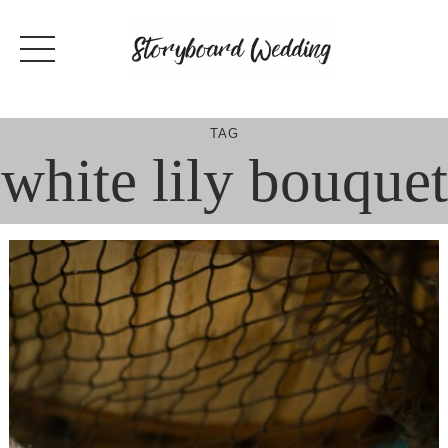
Skip
to
content
TAG
white lily bouquet