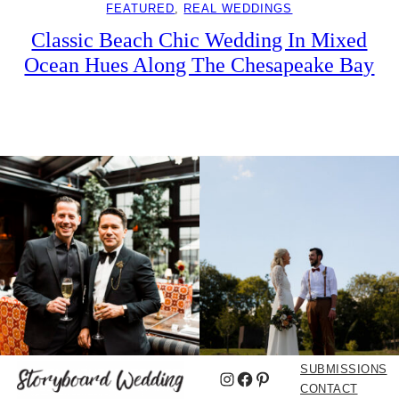
FEATURED
, 
REAL WEDDINGS
Classic Beach Chic Wedding In Mixed
Ocean Hues Along The Chesapeake Bay
SUBMISSIONS
Instagram
Facebook
Pinterest
CONTACT