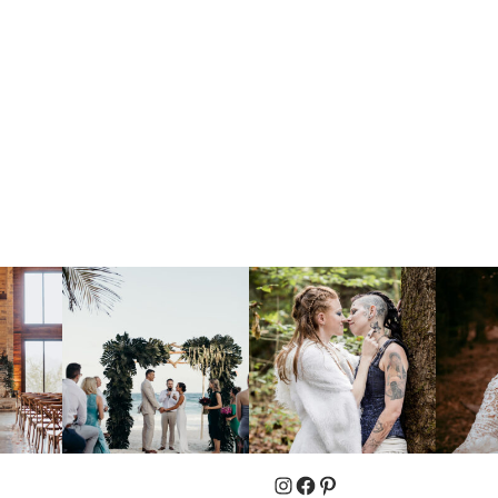
Instagram
Facebook
Pinterest