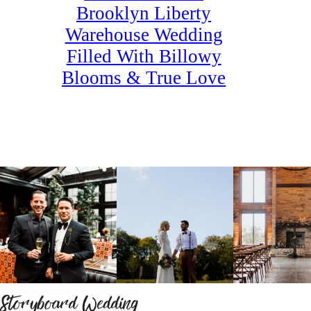
Brooklyn Liberty
Warehouse Wedding
Filled With Billowy
Blooms & True Love