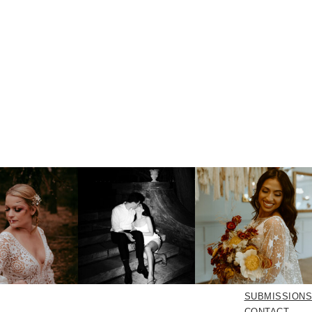
SUBMISSIONS
CONTACT