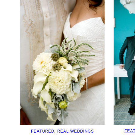
FEA
FEATURED
, 
REAL WEDDINGS