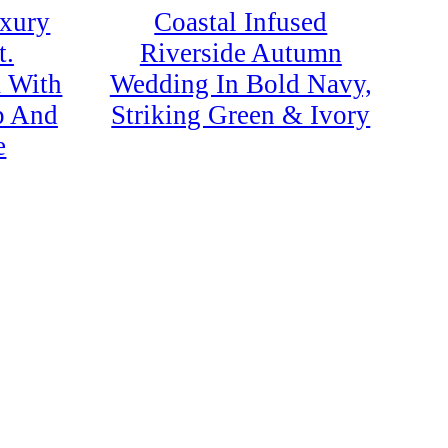
uxury
Coastal Infused
t.
Riverside Autumn
a With
Wedding In Bold Navy,
p And
Striking Green & Ivory
e