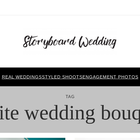
REAL WEDDINGS
STYLED SHOOTS
ENGAGEMENT PHOTOS
TAG
ite wedding bouq