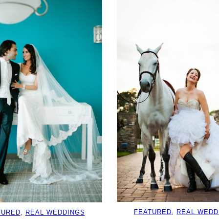
FEATURED
, 
REAL WEDD
TURED
, 
REAL WEDDINGS