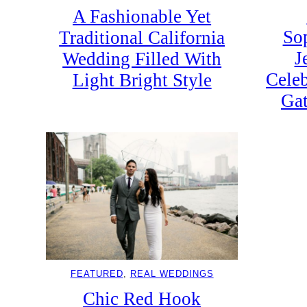
A Fashionable Yet
So
Traditional California
J
Wedding Filled With
Celeb
Light Bright Style
Gat
FEATURED
, 
REAL WEDDINGS
Chic Red Hook