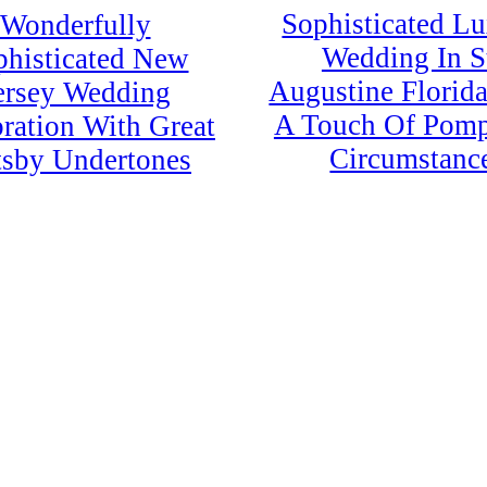
Sophisticated L
Wonderfully
Wedding In S
phisticated New
Augustine Florid
ersey Wedding
A Touch Of Pom
ration With Great
Circumstanc
sby Undertones