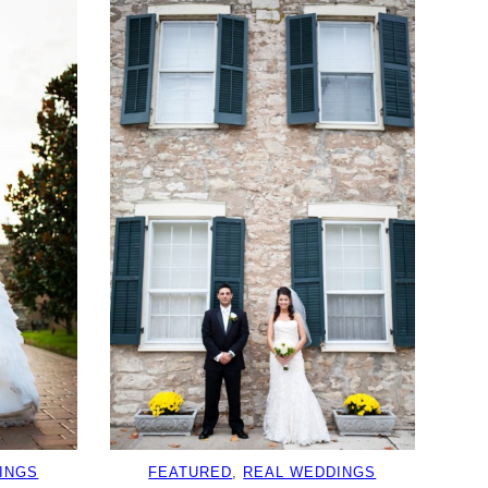
INGS
FEATURED
, 
REAL WEDDINGS