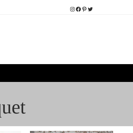
Instagram
Facebook
Pinterest
Twitter
uet