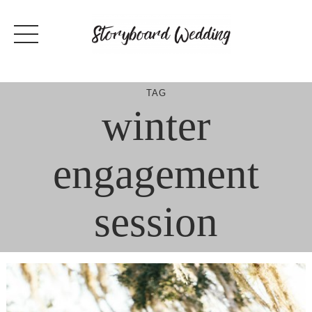
Skip
to
content
TAG
winter
engagement
session