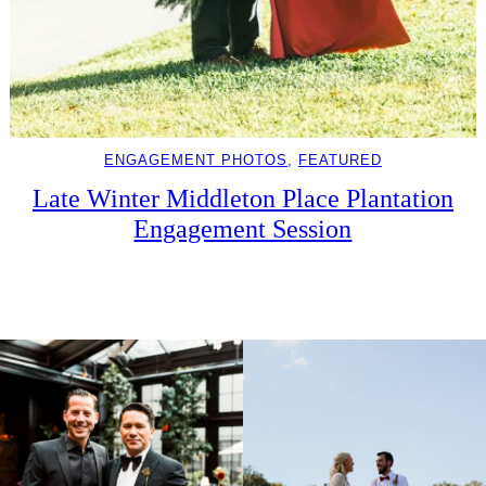
ENGAGEMENT PHOTOS
, 
FEATURED
Late Winter Middleton Place Plantation
Engagement Session