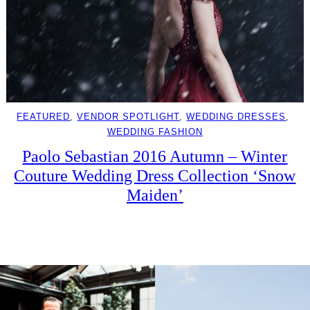
FEATURED
, 
VENDOR SPOTLIGHT
, 
WEDDING DRESSES
, 
WEDDING FASHION
Paolo Sebastian 2016 Autumn – Winter
Couture Wedding Dress Collection ‘Snow
Maiden’