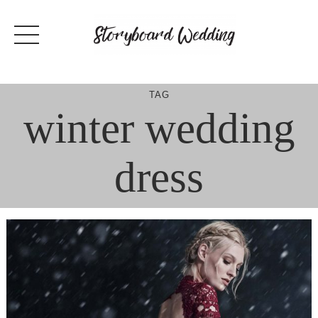
Skip
to
content
TAG
winter wedding
dress