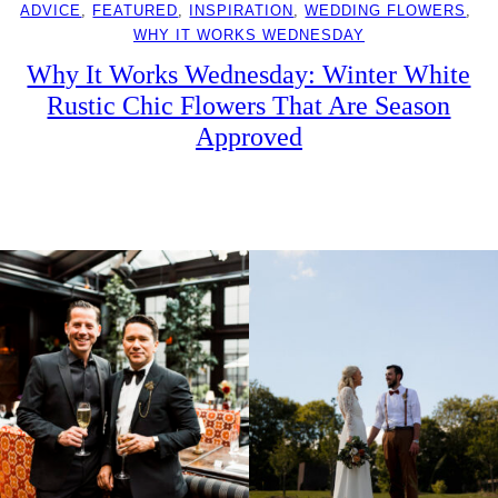
ADVICE
, 
FEATURED
, 
INSPIRATION
, 
WEDDING FLOWERS
, 
WHY IT WORKS WEDNESDAY
Why It Works Wednesday: Winter White
Rustic Chic Flowers That Are Season
Approved