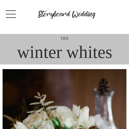
Skip
to
content
TAG
winter whites