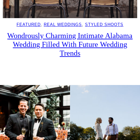
FEATURED
, 
REAL WEDDINGS
, 
STYLED SHOOTS
Wondrously Charming Intimate Alabama
Wedding Filled With Future Wedding
Trends