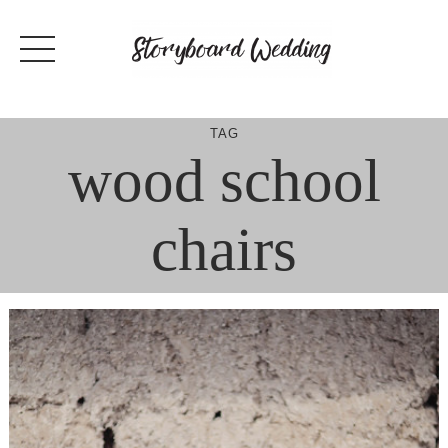
Skip
to
content
TAG
wood school
chairs