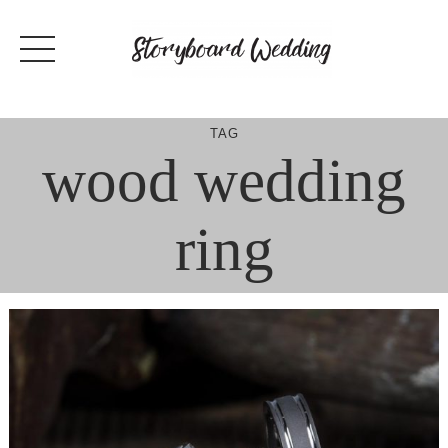
Skip
to
content
TAG
wood wedding
ring