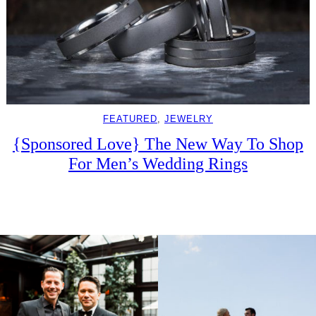
FEATURED
, 
JEWELRY
{Sponsored Love} The New Way To Shop
For Men’s Wedding Rings