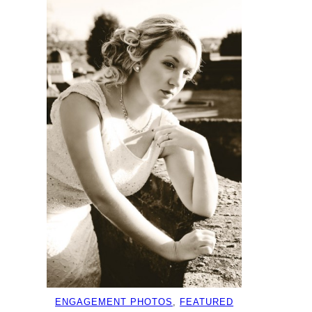
ENGAGEMENT PHOTOS
, 
FEATURED