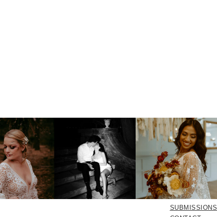
SUBMISSIONS