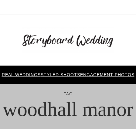
REAL WEDDINGS
STYLED SHOOTS
ENGAGEMENT PHOTOS
TAG
woodhall manor