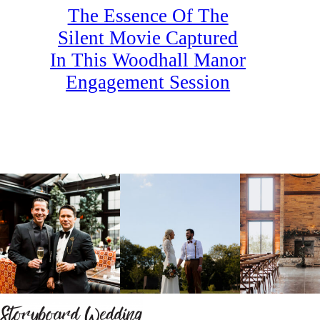
The Essence Of The
Silent Movie Captured
In This Woodhall Manor
Engagement Session