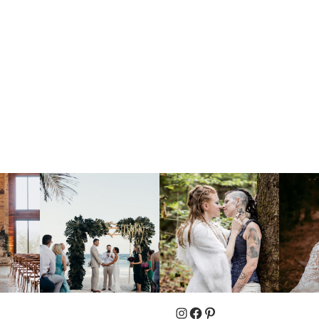
Instagram
Facebook
Pinterest