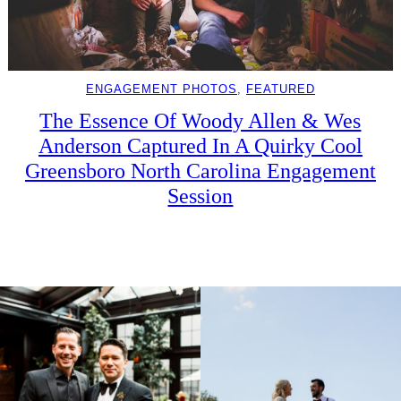
ENGAGEMENT PHOTOS
, 
FEATURED
The Essence Of Woody Allen & Wes
Anderson Captured In A Quirky Cool
Greensboro North Carolina Engagement
Session