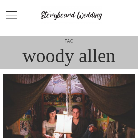
Skip
to
content
TAG
woody allen