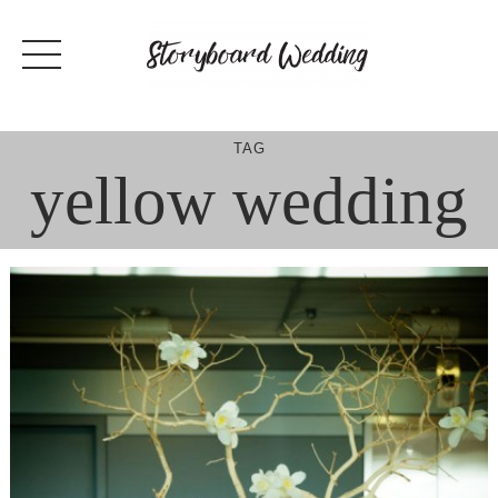
Skip
to
content
TAG
yellow wedding