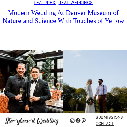
FEATURED
, 
REAL WEDDINGS
Modern Wedding At Denver Museum of
Nature and Science With Touches of Yellow
SUBMISSIONS
Instagram
Facebook
Pinterest
CONTACT