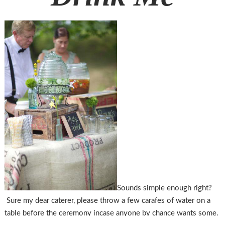
Sounds simple enough right?
Sure my dear caterer, please throw a few carafes of water on a
table before the ceremony incase anyone by chance wants some.