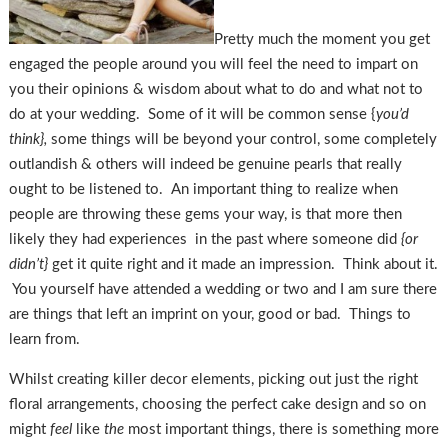
Pretty much the moment you get
engaged the people around you will feel the need to impart on
you their opinions & wisdom about what to do and what not to
do at your wedding. Some of it will be common sense {
you’d
think},
some things will be beyond your control, some completely
outlandish & others will indeed be genuine pearls that really
ought to be listened to. An important thing to realize when
people are throwing these gems your way, is that more then
likely they had experiences in the past where someone did
{or
didn’t}
get it quite right and it made an impression. Think about it.
You yourself have attended a wedding or two and I am sure there
are things that left an imprint on your, good or bad. Things to
learn from.
Whilst creating killer decor elements, picking out just the right
floral arrangements, choosing the perfect cake design and so on
might
feel
like
the
most important things, there is something more