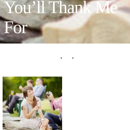
You’ll Thank Me
For