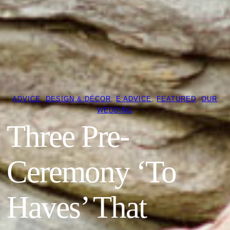
ADVICE
, 
DESIGN & DÉCOR
, 
E ADVICE
, 
FEATURED
, 
OUR
WEDDING
Three Pre-
Ceremony ‘To
Haves’ That