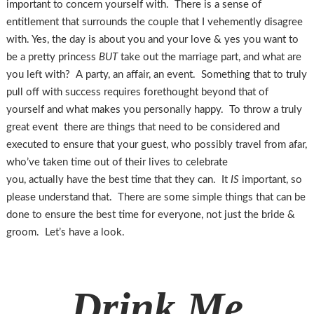
important to concern yourself with. There is a sense of
entitlement that surrounds the couple that I vehemently disagree
with. Yes, the day is about you and your love & yes you want to
be a pretty princess
BUT
take out the marriage part, and what are
you left with? A party, an affair, an event. Something that to truly
pull off with success requires forethought beyond that of
yourself and what makes you personally happy. To throw a truly
great event there are things that need to be considered and
executed to ensure that your guest, who possibly travel from afar,
who’ve taken time out of their lives to celebrate
you, actually have the best time that they can. It
IS
important, so
please understand that. There are some simple things that can be
done to ensure the best time for everyone, not just the bride &
groom. Let’s have a look.
Drink Me