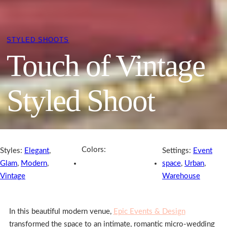
STYLED SHOOTS
Touch of Vintage
Styled Shoot
Colors:
Styles:
Elegant
,
Settings:
Event
Glam
,
Modern
,
space
,
Urban
,
Vintage
Warehouse
In this beautiful modern venue,
Epic Events & Design
transformed the space to an intimate, romantic micro-wedding