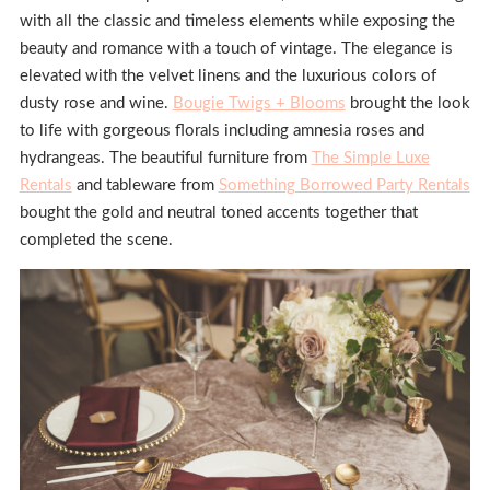
with all the classic and timeless elements while exposing the
beauty and romance with a touch of vintage. The elegance is
elevated with the velvet linens and the luxurious colors of
dusty rose and wine.
Bougie Twigs + Blooms
brought the look
to life with gorgeous florals including amnesia roses and
hydrangeas. The beautiful furniture from
The Simple Luxe
Rentals
and tableware from
Something Borrowed Party Rentals
bought the gold and neutral toned accents together that
completed the scene.