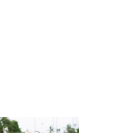
San_Pedro
Tikko_Wed