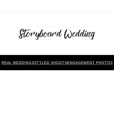
REAL WEDDINGS
STYLED SHOOTS
ENGAGEMENT PHOTOS