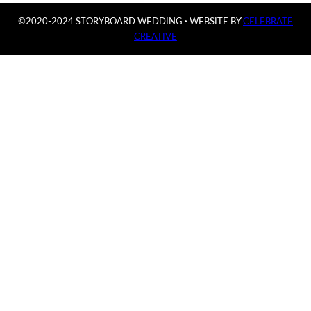
©2020-2024 STORYBOARD WEDDING
·
WEBSITE BY
CELEBRATE
CREATIVE