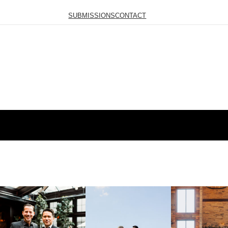
SUBMISSIONS
CONTACT