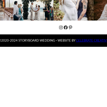
Instagram
Facebook
Pinterest
©2020-2024 STORYBOARD WEDDING
·
WEBSITE BY
CELEBRATE CREATIV