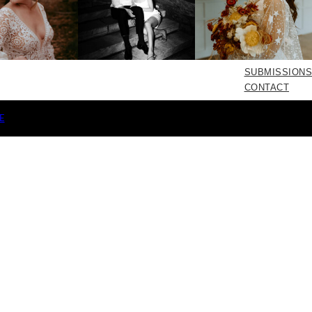
SUBMISSIONS
CONTACT
E