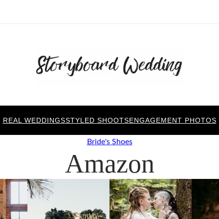
REAL WEDDINGS
STYLED SHOOTS
ENGAGEMENT PHOTOS
Bride's Shoes
Amazon