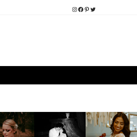
Instagram
Facebook
Pinterest
Twitter