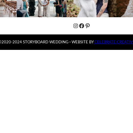
Instagram
Facebook
Pinterest
©2020-2024 STORYBOARD WEDDING
·
WEBSITE BY
CELEBRATE CREATIV