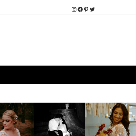
Instagram
Facebook
Pinterest
Twitter