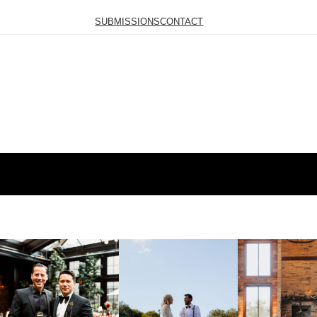
SUBMISSIONS
CONTACT