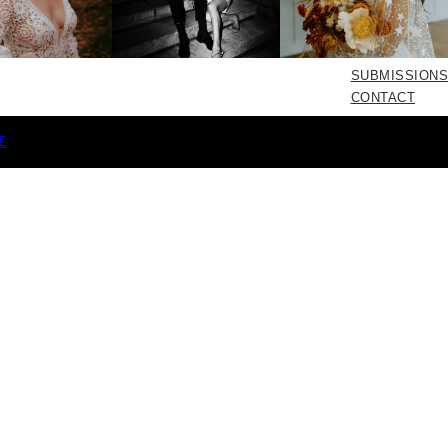
SUBMISSIONS
CONTACT
E