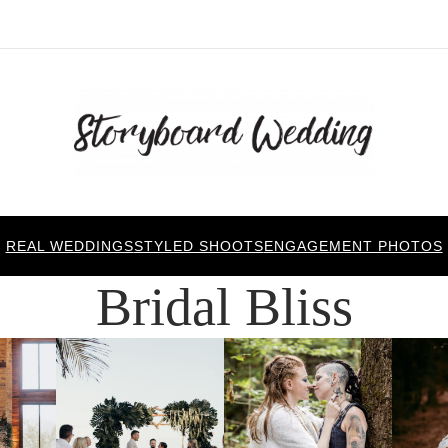
REAL WEDDINGS
STYLED SHOOTS
ENGAGEMENT PHOTOS
Bridal Bliss