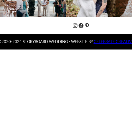
Instagram
Facebook
Pinterest
©2020-2024 STORYBOARD WEDDING
·
WEBSITE BY
CELEBRATE CREATIV