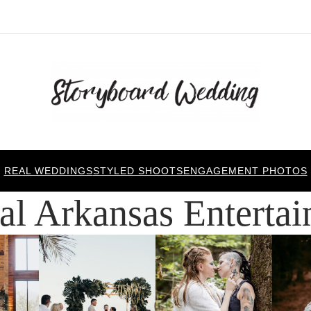
REAL WEDDINGS
STYLED SHOOTS
ENGAGEMENT PHOTOS
al Arkansas Enterta