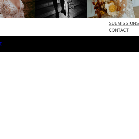
SUBMISSIONS
CONTACT
E