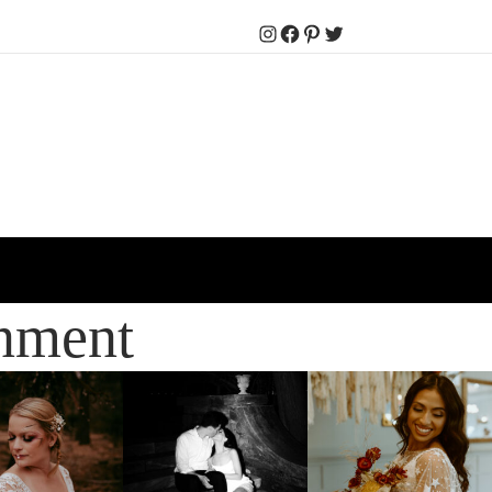
Instagram
Facebook
Pinterest
Twitter
inment