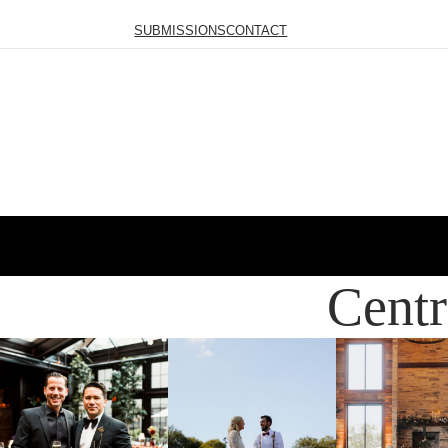
SUBMISSIONS
CONTACT
Centr