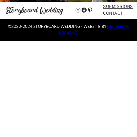
SUBMISSIONS
Instagram
Facebook
Pinterest
CONTACT
©2020-2024 STORYBOARD WEDDING
·
WEBSITE BY
CELEBRATE
CREATIVE