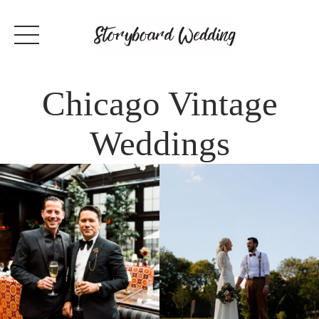
Chicago Vintage
Weddings