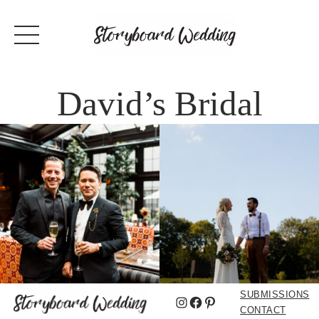
David’s Bridal
SUBMISSIONS
Instagram
Facebook
Pinterest
CONTACT