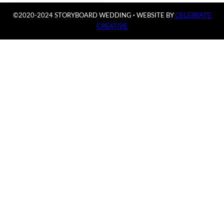
©2020-2024 STORYBOARD WEDDING
·
WEBSITE BY
CELEBRATE
CREATIVE