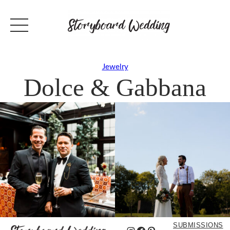
Jewelry
Dolce & Gabbana
SUBMISSIONS