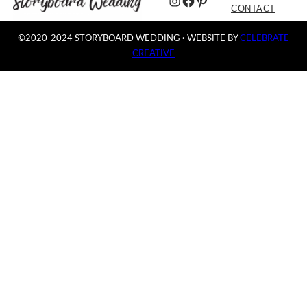
Instagram
Facebook
Pinterest
CONTACT
©2020-2024 STORYBOARD WEDDING
·
WEBSITE BY
CELEBRATE
CREATIVE