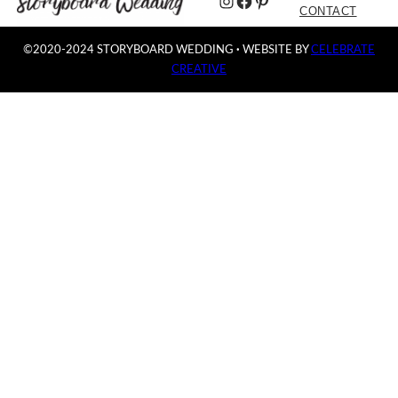
Instagram
Facebook
Pinterest
CONTACT
©2020-2024 STORYBOARD WEDDING
·
WEBSITE BY
CELEBRATE
CREATIVE