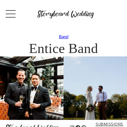
Band
Entice Band
SUBMISSIONS