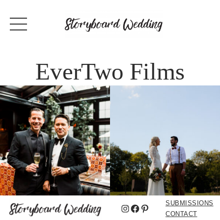
EverTwo Films
SUBMISSIONS
Instagram
Facebook
Pinterest
CONTACT