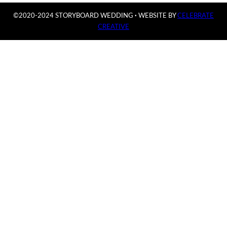
©2020-2024 STORYBOARD WEDDING
·
WEBSITE BY
CELEBRATE
CREATIVE