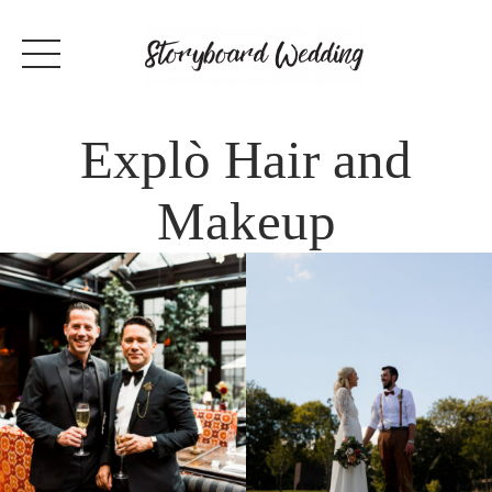
Explò Hair and
Makeup