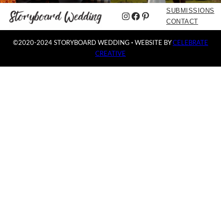
SUBMISSIONS
Instagram
Facebook
Pinterest
CONTACT
©2020-2024 STORYBOARD WEDDING
·
WEBSITE BY
CELEBRATE
CREATIVE